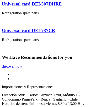
Universal card DEI-507DHRE
Refrigeration spare parts
Universal card DEI-737CR
Refrigeration spare parts
We Have
Recommendations
for you
discover now
Importaciones y Representaciones
Dirección
Avda. Carlota Guzmán 1290, Módulo 18
Condominio PrimePark - Renca - Santiago - Chile
Horarios de atención
Lunes a viernes 8:30 a 13:00 Hrs.