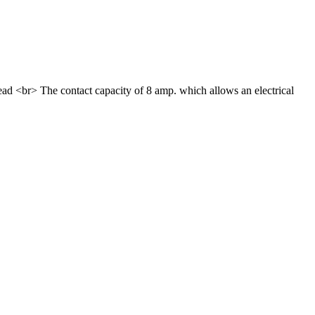
ead <br> The contact capacity of 8 amp. which allows an electrical