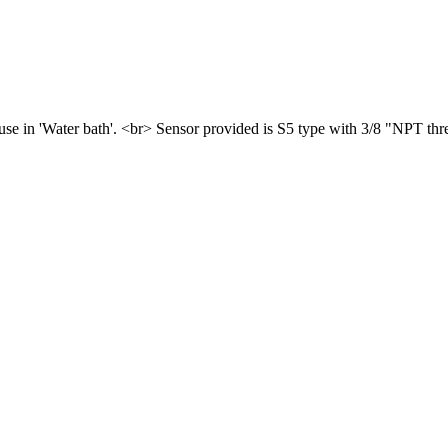
use in 'Water bath'. <br> Sensor provided is S5 type with 3/8 "NPT thr