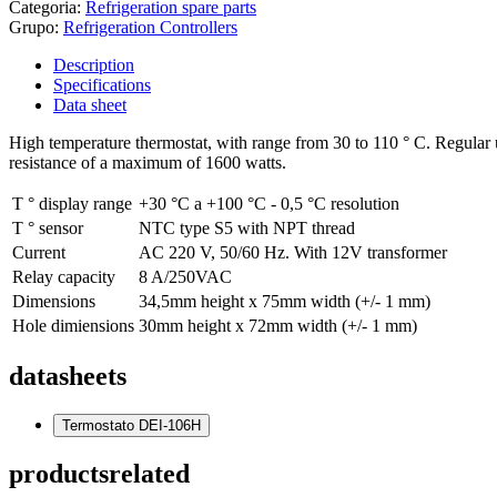
Categoria:
Refrigeration spare parts
Grupo:
Refrigeration Controllers
Description
Specifications
Data sheet
High temperature thermostat, with range from 30 to 110 ° C. Regular 
resistance of a maximum of 1600 watts.
T ° display range
+30 °C a +100 °C - 0,5 °C resolution
T ° sensor
NTC type S5 with NPT thread
Current
AC 220 V, 50/60 Hz. With 12V transformer
Relay capacity
8 A/250VAC
Dimensions
34,5mm height x 75mm width (+/- 1 mm)
Hole dimiensions
30mm height x 72mm width (+/- 1 mm)
datasheets
Termostato DEI-106H
products
related