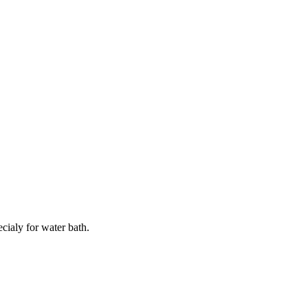
ialy for water bath.