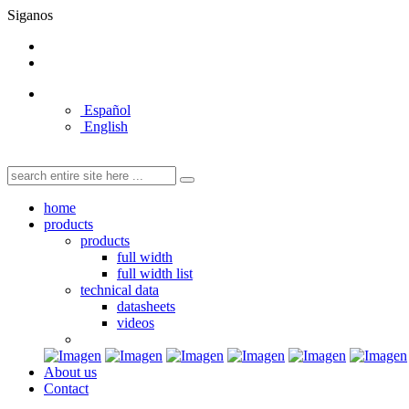
Siganos
Español
English
home
products
products
full width
full width list
technical data
datasheets
videos
About us
Contact