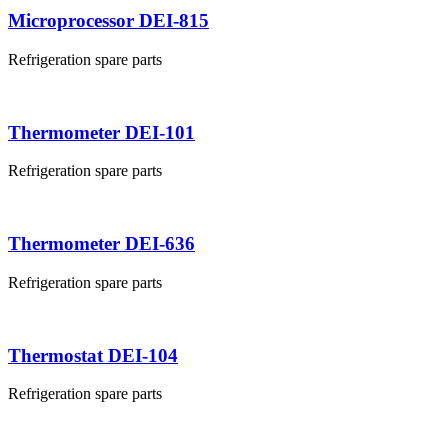
Microprocessor DEI-815
Refrigeration spare parts
Thermometer DEI-101
Refrigeration spare parts
Thermometer DEI-636
Refrigeration spare parts
Thermostat DEI-104
Refrigeration spare parts