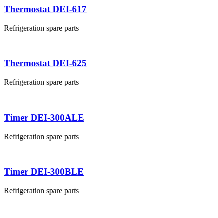
Thermostat DEI-617
Refrigeration spare parts
Thermostat DEI-625
Refrigeration spare parts
Timer DEI-300ALE
Refrigeration spare parts
Timer DEI-300BLE
Refrigeration spare parts