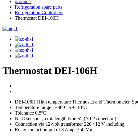
products
Refrigeration spare parts
Refrigeration Controllers
Thermostat DEI-106H
Thermostat DEI-106H
DEI-106H High temperature Thermostat and Thermometer. Spec
Temperature range : +30ºC a +110ºC
Tolerance 0,5ºC
NTC sensor 1,5 mt. length type S5 (NTP conection)
Connection via 12-volt transformer 220 / 12 V including
Relay contact output of 8 Amp. 250 Vac