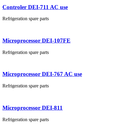
Controler DEI-711 AC use
Refrigeration spare parts
Microprocessor DEI-107FE
Refrigeration spare parts
Microprocessor DEI-767 AC use
Refrigeration spare parts
Microprocessor DEI-811
Refrigeration spare parts