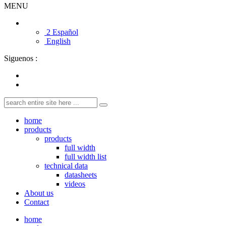
MENU
2 Español
English
Siguenos :
home
products
products
full width
full width list
technical data
datasheets
videos
About us
Contact
home