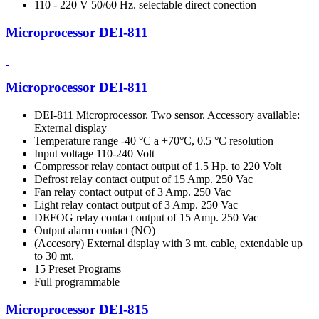
110 - 220 V 50/60 Hz. selectable direct conection
Microprocessor DEI-811
Microprocessor DEI-811
DEI-811 Microprocessor. Two sensor. Accessory available:
External display
Temperature range -40 °C a +70°C, 0.5 °C resolution
Input voltage 110-240 Volt
Compressor relay contact output of 1.5 Hp. to 220 Volt
Defrost relay contact output of 15 Amp. 250 Vac
Fan relay contact output of 3 Amp. 250 Vac
Light relay contact output of 3 Amp. 250 Vac
DEFOG relay contact output of 15 Amp. 250 Vac
Output alarm contact (NO)
(Accesory) External display with 3 mt. cable, extendable up
to 30 mt.
15 Preset Programs
Full programmable
Microprocessor DEI-815