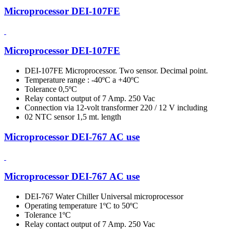
Microprocessor DEI-107FE
Microprocessor DEI-107FE
DEI-107FE Microprocessor. Two sensor. Decimal point.
Temperature range : -40ºC a +40ºC
Tolerance 0,5ºC
Relay contact output of 7 Amp. 250 Vac
Connection via 12-volt transformer 220 / 12 V including
02 NTC sensor 1,5 mt. length
Microprocessor DEI-767 AC use
Microprocessor DEI-767 AC use
DEI-767 Water Chiller Universal microprocessor
Operating temperature 1ºC to 50ºC
Tolerance 1ºC
Relay contact output of 7 Amp. 250 Vac