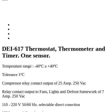
DEI-617 Thermostat, Thermometer and
Timer. One sensor.
Temperature range : -40ºC a +40ºC
Tolerance 1ºC
Compressor relay contact output of 25 Amp. 250 Vac
Relay contact output to Fans, Lights and Defrost framework of 7
Amp. 250 Vac
110 - 220 V 50/60 Hz. selectable direct conection