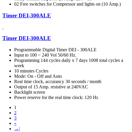
02 Free switches for Compressor and lights on (10 Amp.)
Timer DEI-300ALE
Timer DEI-300ALE
Programmable Digital Timer DEI - 300ALE
Input to 100 ~ 240 Vol 50/60 Hz.
Programming 144 cycles daily x 7 days 1008 total cycles a
week
10 minutes Cycles
Mode: On - Off and Auto
Real time clock, accurancy 30 seconds / month
Output of 15 Amp. resistive at 240VAC
Backlight screen
Power reserve for the real time clock: 120 Hr.
1
2
3
»
→|