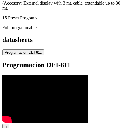
(Accesory) External display with 3 mt. cable, extendable up to 30
mt.
15 Preset Programs
Full programmable
datasheets
Programacion DEI-811
Programacion DEI-811
×