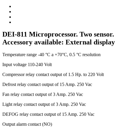
DEI-811 Microprocessor. Two sensor.
Accessory available: External display
Temperature range -40 °C a +70°C, 0.5 °C resolution
Input voltage 110-240 Volt
Compressor relay contact output of 1.5 Hp. to 220 Volt
Defrost relay contact output of 15 Amp. 250 Vac
Fan relay contact output of 3 Amp. 250 Vac
Light relay contact output of 3 Amp. 250 Vac
DEFOG relay contact output of 15 Amp. 250 Vac
Output alarm contact (NO)