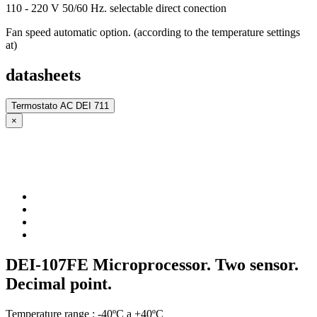
110 - 220 V 50/60 Hz. selectable direct conection
Fan speed automatic option. (according to the temperature settings
at)
datasheets
Termostato AC DEI 711
×
DEI-107FE Microprocessor. Two sensor.
Decimal point.
Temperature range : -40ºC a +40ºC