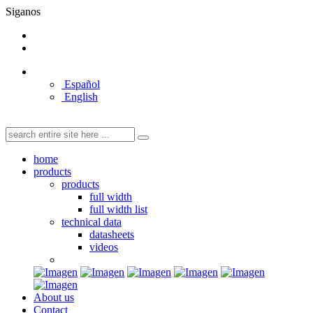
Siganos
Español
English
home
products
products
full width
full width list
technical data
datasheets
videos
About us
Contact