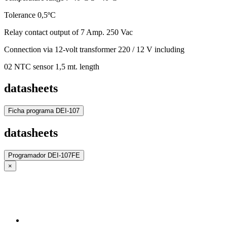
Tolerance 0,5ºC
Relay contact output of 7 Amp. 250 Vac
Connection via 12-volt transformer 220 / 12 V including
02 NTC sensor 1,5 mt. length
datasheets
Ficha programa DEI-107
datasheets
Programador DEI-107FE
×