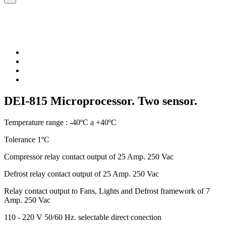
DEI-815 Microprocessor. Two sensor.
Temperature range : -40ºC a +40ºC
Tolerance 1ºC
Compressor relay contact output of 25 Amp. 250 Vac
Defrost relay contact output of 25 Amp. 250 Vac
Relay contact output to Fans, Lights and Defrost framework of 7
Amp. 250 Vac
110 - 220 V 50/60 Hz. selectable direct conection