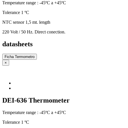
Temperature range : -45ºC a +45ºC
Tolerance 1 ºC
NTC sensor 1,5 mt. length
220 Volt / 50 Hz. Direct conection.
datasheets
Ficha Termometro
×
DEI-636 Thermometer
Temperature range : -45ºC a +45ºC
Tolerance 1 ºC