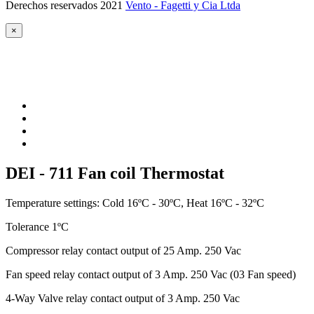
Derechos reservados 2021
Vento - Fagetti y Cia Ltda
×
DEI - 711 Fan coil Thermostat
Temperature settings: Cold 16ºC - 30ºC, Heat 16ºC - 32ºC
Tolerance 1ºC
Compressor relay contact output of 25 Amp. 250 Vac
Fan speed relay contact output of 3 Amp. 250 Vac (03 Fan speed)
4-Way Valve relay contact output of 3 Amp. 250 Vac