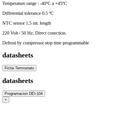
Temperature range : -40ºC a +45ºC
Differential tolerance 0.5 ºC
NTC sensor 1,5 mt. length
220 Volt / 50 Hz. Direct conection.
Defrost by compressor stop time programmable
datasheets
Ficha Termostato
datasheets
Programacion DEI-104
×