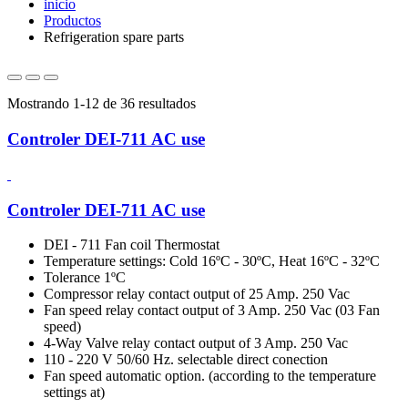
inicio
Productos
Refrigeration spare parts
Mostrando 1-12 de 36 resultados
Controler DEI-711 AC use
Controler DEI-711 AC use
DEI - 711 Fan coil Thermostat
Temperature settings: Cold 16ºC - 30ºC, Heat 16ºC - 32ºC
Tolerance 1ºC
Compressor relay contact output of 25 Amp. 250 Vac
Fan speed relay contact output of 3 Amp. 250 Vac (03 Fan
speed)
4-Way Valve relay contact output of 3 Amp. 250 Vac
110 - 220 V 50/60 Hz. selectable direct conection
Fan speed automatic option. (according to the temperature
settings at)