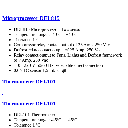
Microprocessor DEI-815
DEI-815 Microprocessor. Two sensor.
Temperature range : -40ºC a +40ºC
Tolerance 1ºC
Compressor relay contact output of 25 Amp. 250 Vac
Defrost relay contact output of 25 Amp. 250 Vac
Relay contact output to Fans, Lights and Defrost framework
of 7 Amp. 250 Vac
110 - 220 V 50/60 Hz. selectable direct conection
02 NTC sensor 1,5 mt. length
Thermometer DEI-101
Thermometer DEI-101
DEI-101 Thermometer
Temperature range : -45ºC a +45ºC
Tolerance 1 ºC