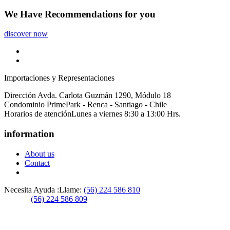
We Have
Recommendations
for you
discover now
Importaciones y Representaciones
Dirección
Avda. Carlota Guzmán 1290, Módulo 18
Condominio PrimePark - Renca - Santiago - Chile
Horarios de atención
Lunes a viernes 8:30 a 13:00 Hrs.
information
About us
Contact
Necesita Ayuda :
Llame:
(56) 224 586 810
(56) 224 586 809