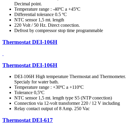
Decimal point.
Temperature range : -40ºC a +45ºC
Differential tolerance 0.5 ºC
NTC sensor 1,5 mt. length
220 Volt / 50 Hz. Direct conection.
Defrost by compressor stop time programmable
Thermostat DEI-106H
Thermostat DEI-106H
DEI-106H High temperature Thermostat and Thermometer.
Specialy for water bath.
Temperature range : +30ºC a +110ºC
Tolerance 0,5ºC
NTC sensor 1,5 mt. length type S5 (NTP conection)
Connection via 12-volt transformer 220 / 12 V including
Relay contact output of 8 Amp. 250 Vac
Thermostat DEI-617