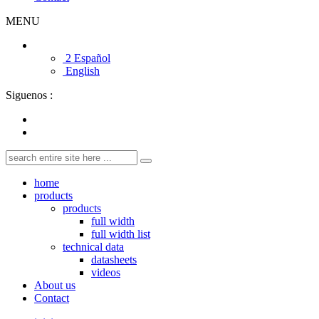
MENU
2 Español
English
Siguenos :
home
products
products
full width
full width list
technical data
datasheets
videos
About us
Contact