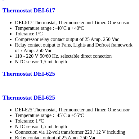
Thermostat DEI-617
DEI-617 Thermostat, Thermometer and Timer. One sensor.
Temperature range : -40ºC a +40ºC
Tolerance 1ºC
Compressor relay contact output of 25 Amp. 250 Vac
Relay contact output to Fans, Lights and Defrost framework
of 7 Amp. 250 Vac
110 - 220 V 50/60 Hz. selectable direct conection
NTC sensor 1,5 mt. length
Thermostat DEI-625
Thermostat DEI-625
DEI-625 Thermostat, Thermometer and Timer. One sensor.
Temperature range : -45ºC a +55ºC
Tolerance 1 ºC
NTC sensor 1,5 mt. length
Connection via 12-volt transformer 220 / 12 V including
Relay contact output of 25 Amp. 250 Vac