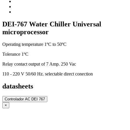
DEI-767 Water Chiller Universal
microprocessor
Operating temperature 1ºC to 50ºC
Tolerance 1ºC
Relay contact output of 7 Amp. 250 Vac
110 - 220 V 50/60 Hz. selectable direct conection
datasheets
Controlador AC DEI 767
×