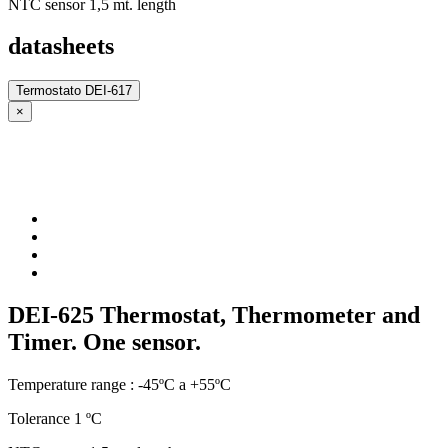
NTC sensor 1,5 mt. length
datasheets
Termostato DEI-617
×
DEI-625 Thermostat, Thermometer and
Timer. One sensor.
Temperature range : -45ºC a +55ºC
Tolerance 1 ºC