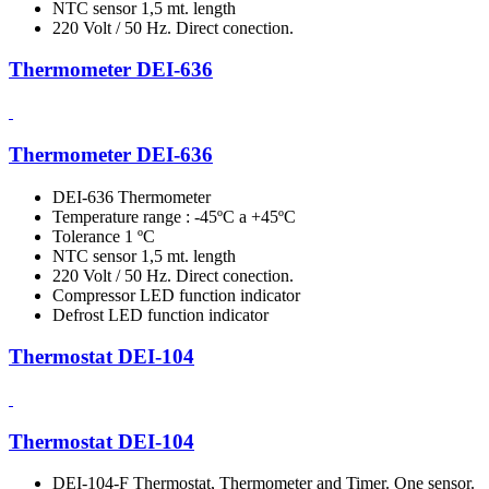
NTC sensor 1,5 mt. length
220 Volt / 50 Hz. Direct conection.
Thermometer DEI-636
Thermometer DEI-636
DEI-636 Thermometer
Temperature range : -45ºC a +45ºC
Tolerance 1 ºC
NTC sensor 1,5 mt. length
220 Volt / 50 Hz. Direct conection.
Compressor LED function indicator
Defrost LED function indicator
Thermostat DEI-104
Thermostat DEI-104
DEI-104-F Thermostat, Thermometer and Timer. One sensor.