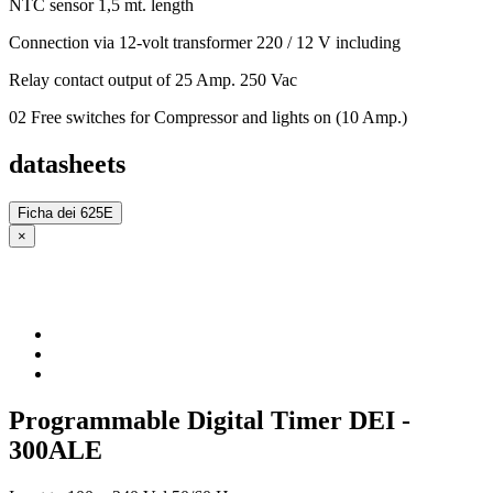
NTC sensor 1,5 mt. length
Connection via 12-volt transformer 220 / 12 V including
Relay contact output of 25 Amp. 250 Vac
02 Free switches for Compressor and lights on (10 Amp.)
datasheets
Ficha dei 625E
×
Programmable Digital Timer DEI -
300ALE