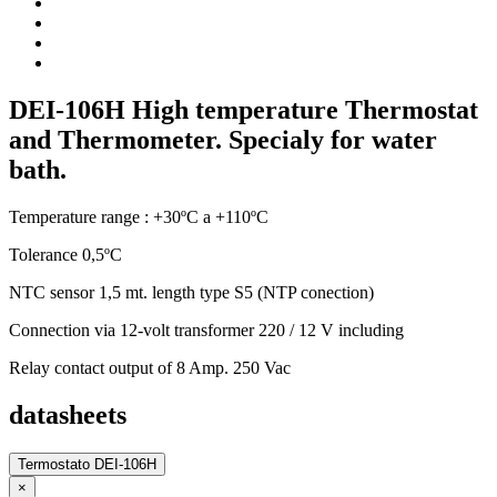
DEI-106H High temperature Thermostat
and Thermometer. Specialy for water
bath.
Temperature range : +30ºC a +110ºC
Tolerance 0,5ºC
NTC sensor 1,5 mt. length type S5 (NTP conection)
Connection via 12-volt transformer 220 / 12 V including
Relay contact output of 8 Amp. 250 Vac
datasheets
Termostato DEI-106H
×