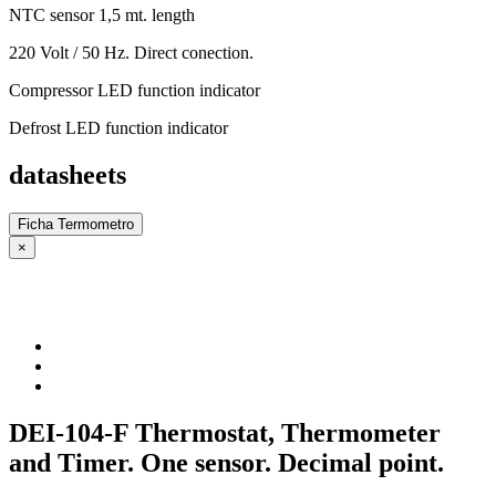
NTC sensor 1,5 mt. length
220 Volt / 50 Hz. Direct conection.
Compressor LED function indicator
Defrost LED function indicator
datasheets
Ficha Termometro
×
DEI-104-F Thermostat, Thermometer
and Timer. One sensor. Decimal point.