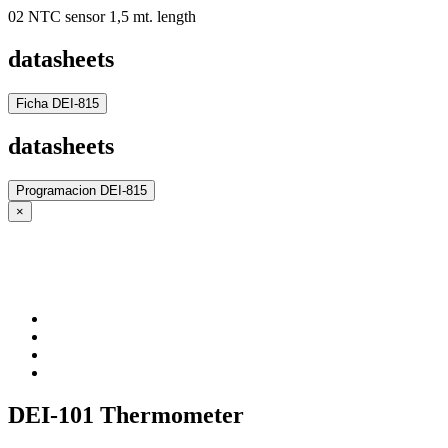
02 NTC sensor 1,5 mt. length
datasheets
Ficha DEI-815
datasheets
Programacion DEI-815
×
DEI-101 Thermometer