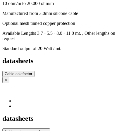
10 ohm/m to 20.000 ohm/m
Manufactured from 3.0mm silicone cable
Optional mesh tinned copper protection
Available Lengths 3.7 - 5.5 - 8.0 - 11.0 mt. , Other lengths on
request
Standard output of 20 Watt / mt.
datasheets
Cable calefactor
×
datasheets