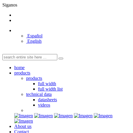
Siganos
Español
English
home
products
products
full width
full width list
technical data
datasheets
videos
About us
Contact