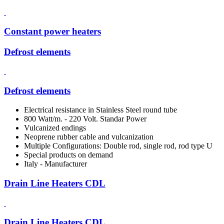
Constant power heaters
Defrost elements
Defrost elements
Electrical resistance in Stainless Steel round tube
800 Watt/m. - 220 Volt. Standar Power
Vulcanized endings
Neoprene rubber cable and vulcanization
Multiple Configurations: Double rod, single rod, rod type U
Special products on demand
Italy - Manufacturer
Drain Line Heaters CDL
Drain Line Heaters CDL