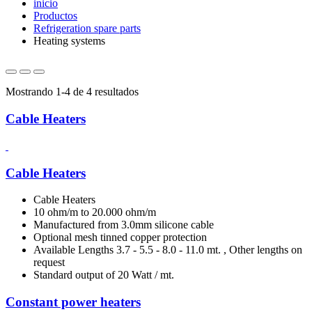
inicio
Productos
Refrigeration spare parts
Heating systems
Mostrando 1-4 de 4 resultados
Cable Heaters
Cable Heaters
Cable Heaters
10 ohm/m to 20.000 ohm/m
Manufactured from 3.0mm silicone cable
Optional mesh tinned copper protection
Available Lengths 3.7 - 5.5 - 8.0 - 11.0 mt. , Other lengths on
request
Standard output of 20 Watt / mt.
Constant power heaters