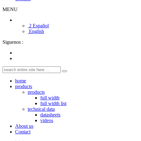
MENU
2 Español
English
Siguenos :
home
products
products
full width
full width list
technical data
datasheets
videos
About us
Contact