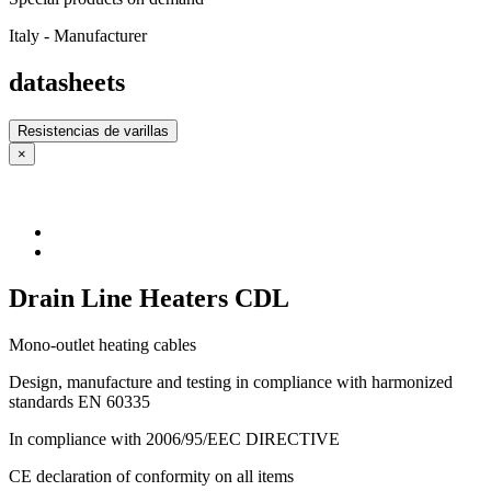
Italy - Manufacturer
datasheets
Resistencias de varillas
×
Drain Line Heaters CDL
Mono-outlet heating cables
Design, manufacture and testing in compliance with harmonized
standards EN 60335
In compliance with 2006/95/EEC DIRECTIVE
CE declaration of conformity on all items