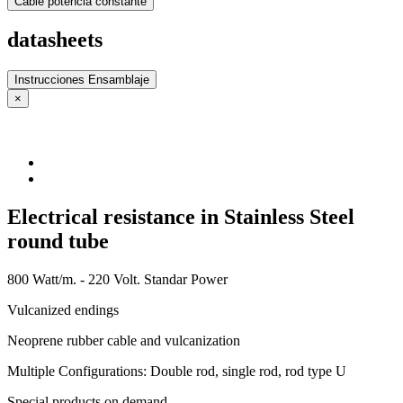
Cable potencia constante
datasheets
Instrucciones Ensamblaje
×
Electrical resistance in Stainless Steel
round tube
800 Watt/m. - 220 Volt. Standar Power
Vulcanized endings
Neoprene rubber cable and vulcanization
Multiple Configurations: Double rod, single rod, rod type U
Special products on demand