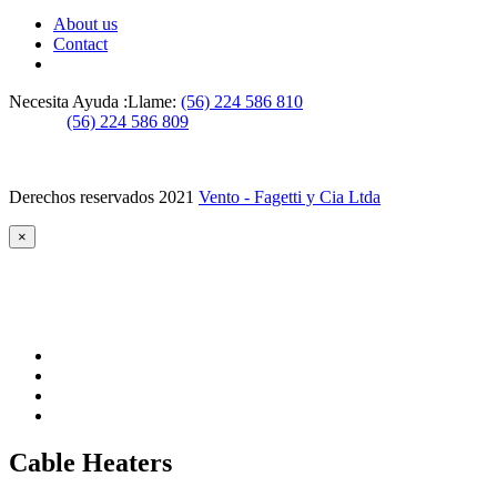
About us
Contact
Necesita Ayuda :
Llame:
(56) 224 586 810
(56) 224 586 809
Derechos reservados 2021
Vento - Fagetti y Cia Ltda
×
Cable Heaters