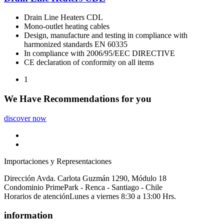
Drain Line Heaters CDL
Mono-outlet heating cables
Design, manufacture and testing in compliance with
harmonized standards EN 60335
In compliance with 2006/95/EEC DIRECTIVE
CE declaration of conformity on all items
1
We Have
Recommendations
for you
discover now
Importaciones y Representaciones
Dirección
Avda. Carlota Guzmán 1290, Módulo 18
Condominio PrimePark - Renca - Santiago - Chile
Horarios de atención
Lunes a viernes 8:30 a 13:00 Hrs.
information