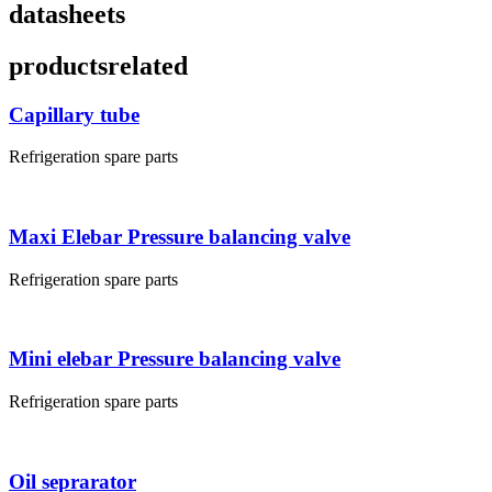
datasheets
products
related
Capillary tube
Refrigeration spare parts
Maxi Elebar Pressure balancing valve
Refrigeration spare parts
Mini elebar Pressure balancing valve
Refrigeration spare parts
Oil seprarator