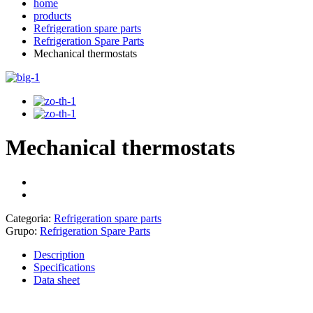
home
products
Refrigeration spare parts
Refrigeration Spare Parts
Mechanical thermostats
Mechanical thermostats
Categoria:
Refrigeration spare parts
Grupo:
Refrigeration Spare Parts
Description
Specifications
Data sheet