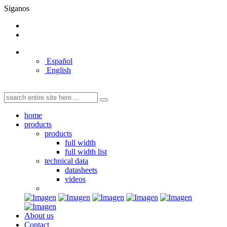
Siganos
Español
English
home
products
products
full width
full width list
technical data
datasheets
videos
About us
Contact