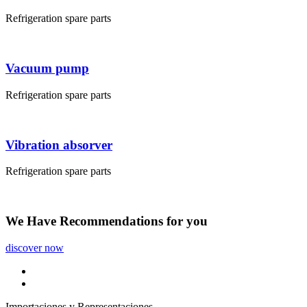
Refrigeration spare parts
Vacuum pump
Refrigeration spare parts
Vibration absorver
Refrigeration spare parts
We Have
Recommendations
for you
discover now
Importaciones y Representaciones