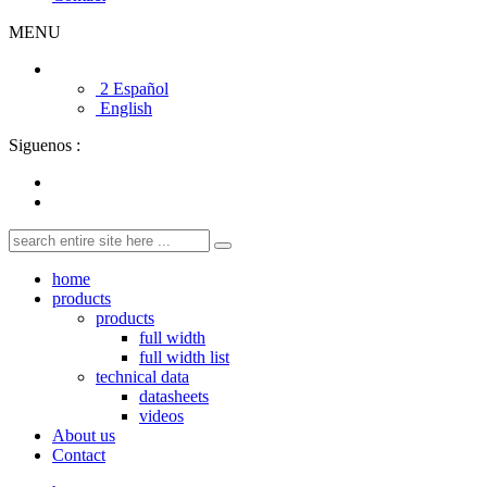
MENU
2 Español
English
Siguenos :
home
products
products
full width
full width list
technical data
datasheets
videos
About us
Contact