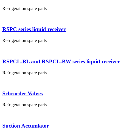
Refrigeration spare parts
RSPC series liquid receiver
Refrigeration spare parts
RSPCL-BL and RSPCL-BW series liquid receiver
Refrigeration spare parts
Schroeder Valves
Refrigeration spare parts
Suction Accumlator