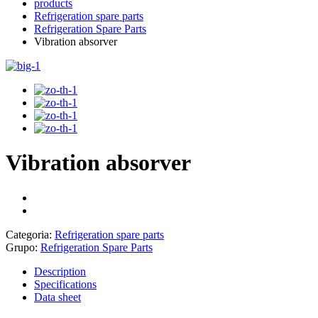
products
Refrigeration spare parts
Refrigeration Spare Parts
Vibration absorver
Vibration absorver
Categoria:
Refrigeration spare parts
Grupo:
Refrigeration Spare Parts
Description
Specifications
Data sheet