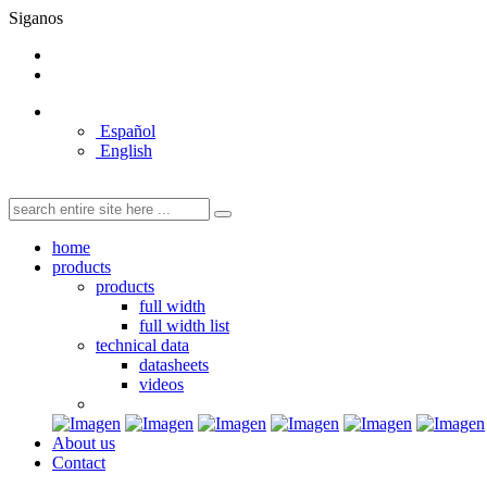
Siganos
Español
English
home
products
products
full width
full width list
technical data
datasheets
videos
About us
Contact