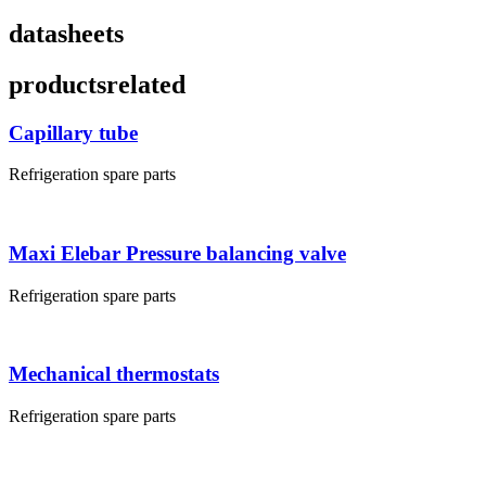
datasheets
products
related
Capillary tube
Refrigeration spare parts
Maxi Elebar Pressure balancing valve
Refrigeration spare parts
Mechanical thermostats
Refrigeration spare parts