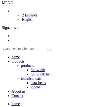
MENU
2 Español
English
Siguenos :
home
products
products
full width
full width list
technical data
datasheets
videos
About us
Contact
home