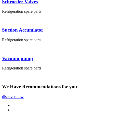
Schroeder Valves
Refrigeration spare parts
Suction Accumlator
Refrigeration spare parts
Vacuum pump
Refrigeration spare parts
We Have
Recommendations
for you
discover now