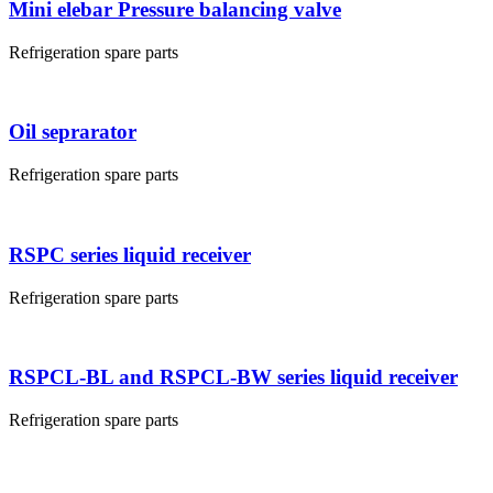
Mini elebar Pressure balancing valve
Refrigeration spare parts
Oil seprarator
Refrigeration spare parts
RSPC series liquid receiver
Refrigeration spare parts
RSPCL-BL and RSPCL-BW series liquid receiver
Refrigeration spare parts