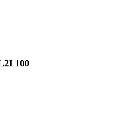
PL2I 100