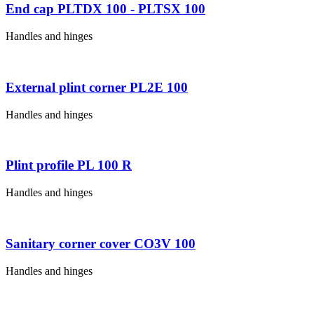
End cap PLTDX 100 - PLTSX 100
Handles and hinges
External plint corner PL2E 100
Handles and hinges
Plint profile PL 100 R
Handles and hinges
Sanitary corner cover CO3V 100
Handles and hinges