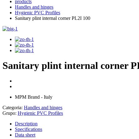
products
Handles and hinges
Hygienic PVC Profiles
Sanitary plint internal corner PL2I 100
Sanitary plint internal corner 
MPM Brand - Italy
Categoria:
Handles and hinges
Grupo:
Hygienic PVC Profiles
Description
Specifications
Data sheet