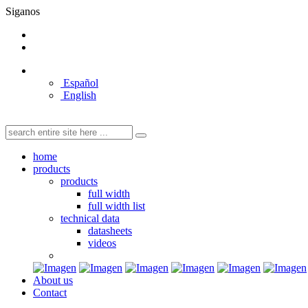
Siganos
Español
English
home
products
products
full width
full width list
technical data
datasheets
videos
About us
Contact