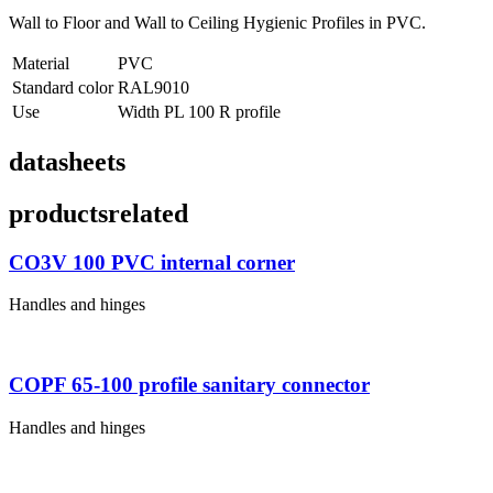
Wall to Floor and Wall to Ceiling Hygienic Profiles in PVC.
Material
PVC
Standard color
RAL9010
Use
Width PL 100 R profile
datasheets
products
related
CO3V 100 PVC internal corner
Handles and hinges
COPF 65-100 profile sanitary connector
Handles and hinges