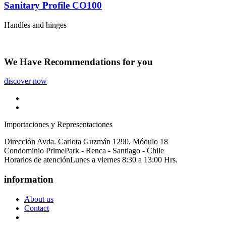
Sanitary Profile CO100
Handles and hinges
We Have
Recommendations
for you
discover now
Importaciones y Representaciones
Dirección
Avda. Carlota Guzmán 1290, Módulo 18
Condominio PrimePark - Renca - Santiago - Chile
Horarios de atención
Lunes a viernes 8:30 a 13:00 Hrs.
information
About us
Contact