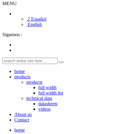
MENU
2 Español
English
Siguenos :
home
products
products
full width
full width list
technical data
datasheets
videos
About us
Contact
home