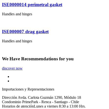
ISE0000014 perimetral gasket
Handles and hinges
ISE000007 drag gasket
Handles and hinges
We Have
Recommendations
for you
discover now
Importaciones y Representaciones
Dirección
Avda. Carlota Guzmán 1290, Módulo 18
Condominio PrimePark - Renca - Santiago - Chile
Horarios de atención
Lunes a viernes 8:30 a 13:00 Hrs.