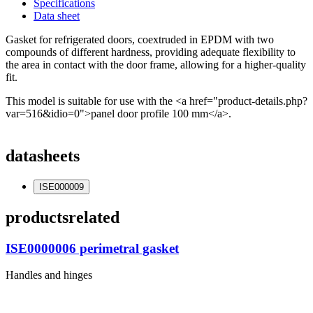
Specifications
Data sheet
Gasket for refrigerated doors, coextruded in EPDM with two
compounds of different hardness, providing adequate flexibility to
the area in contact with the door frame, allowing for a higher-quality
fit.
This model is suitable for use with the <a href="product-details.php?
var=516&idio=0">panel door profile 100 mm</a>.
datasheets
ISE000009
products
related
ISE0000006 perimetral gasket
Handles and hinges