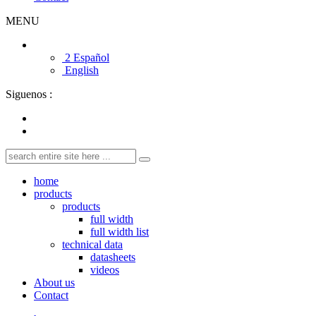
MENU
2 Español
English
Siguenos :
home
products
products
full width
full width list
technical data
datasheets
videos
About us
Contact