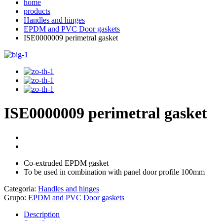
home
products
Handles and hinges
EPDM and PVC Door gaskets
ISE0000009 perimetral gasket
ISE0000009 perimetral gasket
Co-extruded EPDM gasket
To be used in combination with panel door profile 100mm
Categoria:
Handles and hinges
Grupo:
EPDM and PVC Door gaskets
Description