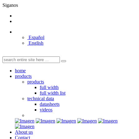
Siganos
Español
English
home
products
products
full width
full width list
technical data
datasheets
videos
About us
Contact