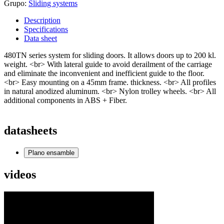
Grupo:
Sliding systems
Description
Specifications
Data sheet
480TN series system for sliding doors. It allows doors up to 200 kl.
weight. <br> With lateral guide to avoid derailment of the carriage
and eliminate the inconvenient and inefficient guide to the floor.
<br> Easy mounting on a 45mm frame. thickness. <br> All profiles
in natural anodized aluminum. <br> Nylon trolley wheels. <br> All
additional components in ABS + Fiber.
datasheets
Plano ensamble
videos