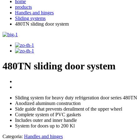
home
products
Handles and hinges
Sliding systems
480TN sliding door system
480TN sliding door system
Sliding system for heavy duty refrigeration door series 480TN
Anodized aluminum construction
Side guide that prevents derailment of the upper wheel
Complete system of PVC gaskets
Includes outer and inner handle
System for doors up to 200 Kl
Categoria:
Handles and hinges