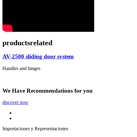
products
related
AV-2500 sliding door system
Handles and hinges
We Have
Recommendations
for you
discover now
Importaciones y Representaciones