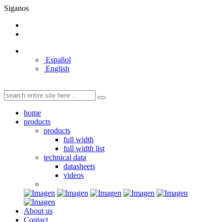
Siganos
Español
English
home
products
products
full width
full width list
technical data
datasheets
videos
About us
Contact