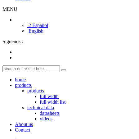
MENU
2 Español
English
Siguenos :
home
products
products
full width
full width list
technical data
datasheets
videos
About us
Contact