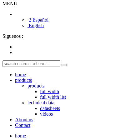
MENU
2 Español
English
Siguenos :
home
products
products
full width
full width list
technical data
datasheets
videos
About us
Contact
home