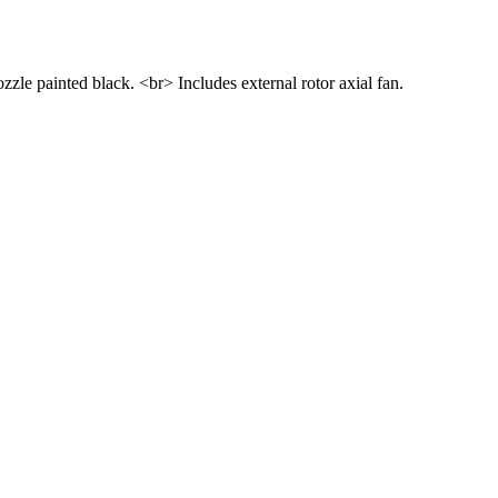
le painted black. <br> Includes external rotor axial fan.