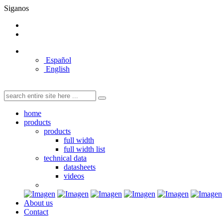
Siganos
Español
English
home
products
products
full width
full width list
technical data
datasheets
videos
About us
Contact