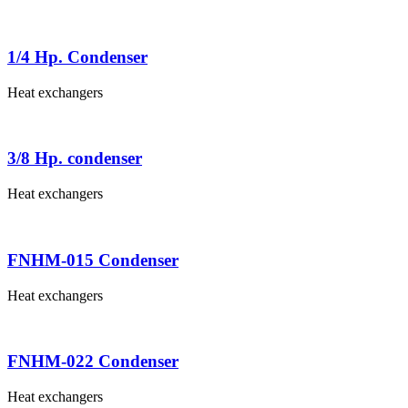
1/4 Hp. Condenser
Heat exchangers
3/8 Hp. condenser
Heat exchangers
FNHM-015 Condenser
Heat exchangers
FNHM-022 Condenser
Heat exchangers