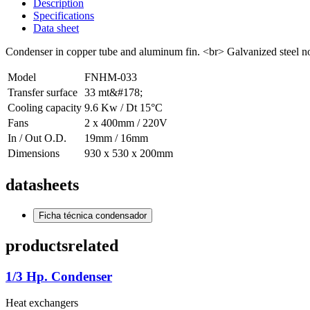
Description
Specifications
Data sheet
Condenser in copper tube and aluminum fin. <br> Galvanized steel nozz
Model
FNHM-033
Transfer surface
33 mt&#178;
Cooling capacity
9.6 Kw / Dt 15°C
Fans
2 x 400mm / 220V
In / Out O.D.
19mm / 16mm
Dimensions
930 x 530 x 200mm
datasheets
Ficha técnica condensador
products
related
1/3 Hp. Condenser
Heat exchangers