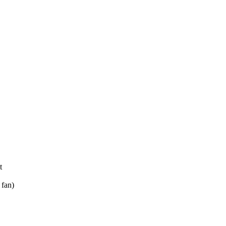
t
fan)