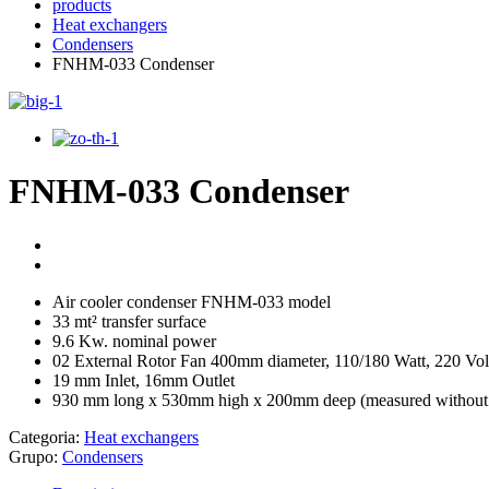
products
Heat exchangers
Condensers
FNHM-033 Condenser
FNHM-033 Condenser
Air cooler condenser FNHM-033 model
33 mt² transfer surface
9.6 Kw. nominal power
02 External Rotor Fan 400mm diameter, 110/180 Watt, 220 Vol
19 mm Inlet, 16mm Outlet
930 mm long x 530mm high x 200mm deep (measured without 
Categoria:
Heat exchangers
Grupo:
Condensers