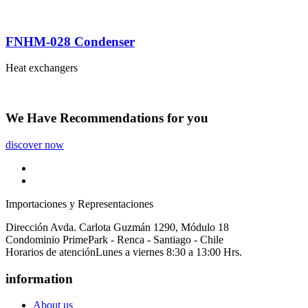
FNHM-028 Condenser
Heat exchangers
We Have
Recommendations
for you
discover now
Importaciones y Representaciones
Dirección
Avda. Carlota Guzmán 1290, Módulo 18
Condominio PrimePark - Renca - Santiago - Chile
Horarios de atención
Lunes a viernes 8:30 a 13:00 Hrs.
information
About us