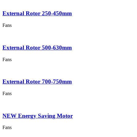
External Rotor 250-450mm
Fans
External Rotor 500-630mm
Fans
External Rotor 700-750mm
Fans
NEW Energy Saving Motor
Fans