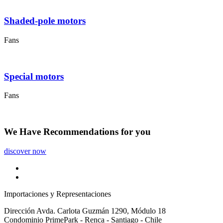
Shaded-pole motors
Fans
Special motors
Fans
We Have
Recommendations
for you
discover now
Importaciones y Representaciones
Dirección
Avda. Carlota Guzmán 1290, Módulo 18
Condominio PrimePark - Renca - Santiago - Chile