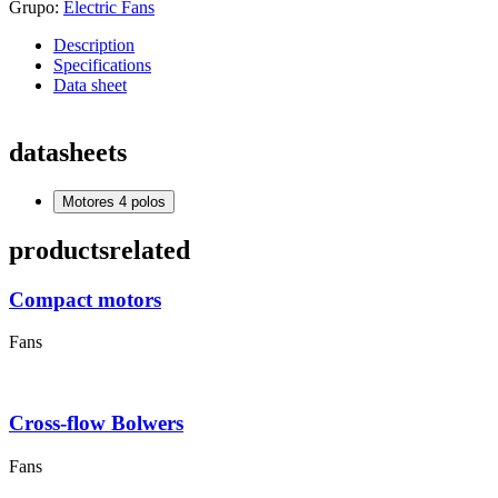
Grupo:
Electric Fans
Description
Specifications
Data sheet
datasheets
Motores 4 polos
products
related
Compact motors
Fans
Cross-flow Bolwers
Fans