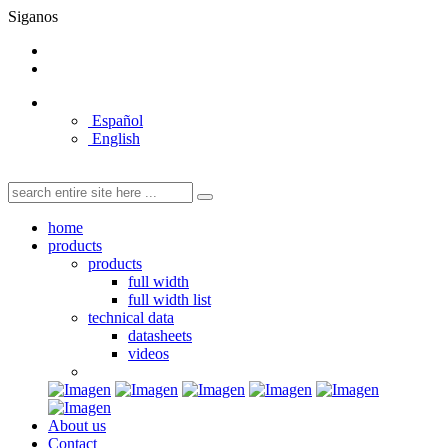
Siganos
Español
English
home
products
products
full width
full width list
technical data
datasheets
videos
About us
Contact