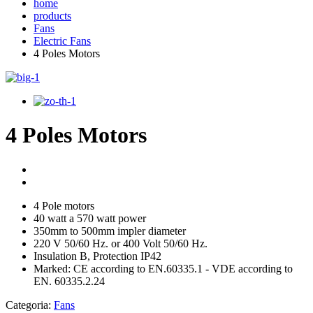
home
products
Fans
Electric Fans
4 Poles Motors
4 Poles Motors
4 Pole motors
40 watt a 570 watt power
350mm to 500mm impler diameter
220 V 50/60 Hz. or 400 Volt 50/60 Hz.
Insulation B, Protection IP42
Marked: CE according to EN.60335.1 - VDE according to
EN. 60335.2.24
Categoria:
Fans