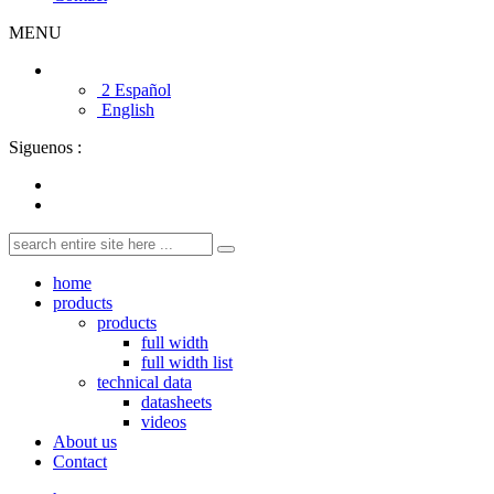
MENU
2 Español
English
Siguenos :
home
products
products
full width
full width list
technical data
datasheets
videos
About us
Contact